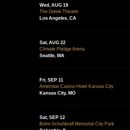
Wed, AUG 19
The Greek Theatre
Los Angeles, CA
Sat, AUG 22
Climate Pledge Arena
Seattle, WA
Fri, SEP 11
Ameristar Casino Hotel Kansas City
Kansas City, MO
Sat, SEP 12
Bolm-Schuhkraft Memorial City Park