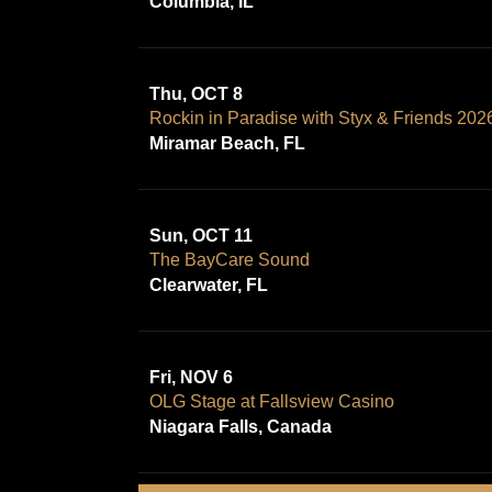
Columbia, IL
Thu, OCT 8
Rockin in Paradise with Styx & Friends 202
Miramar Beach, FL
Sun, OCT 11
The BayCare Sound
Clearwater, FL
Fri, NOV 6
OLG Stage at Fallsview Casino
Niagara Falls, Canada