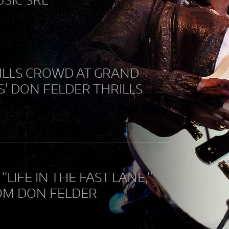
RILLS CROWD AT GRAND
S' DON FELDER THRILLS
IFE IN THE FAST LANE,”
ROM DON FELDER