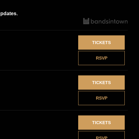
updates.
TICKETS
RSVP
TICKETS
RSVP
TICKETS
RSVP