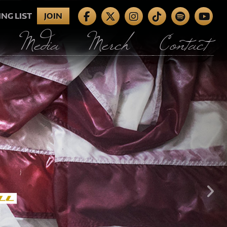
ING LIST
JOIN
Media
Merch
Contact