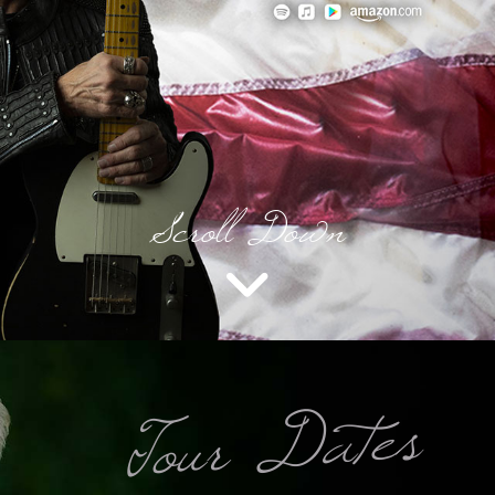
Scroll Down
Tour Dates