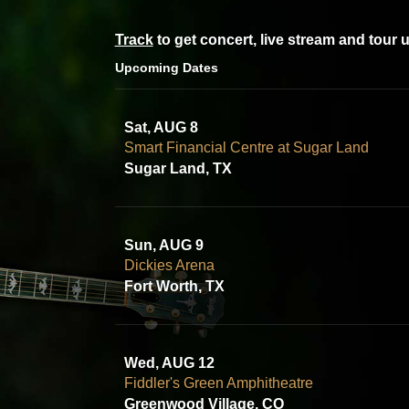
Track
to get concert, live stream and tour 
Upcoming Dates
Sat, AUG 8
Smart Financial Centre at Sugar Land
Sugar Land, TX
Sun, AUG 9
Dickies Arena
Fort Worth, TX
Wed, AUG 12
Fiddler's Green Amphitheatre
Greenwood Village, CO