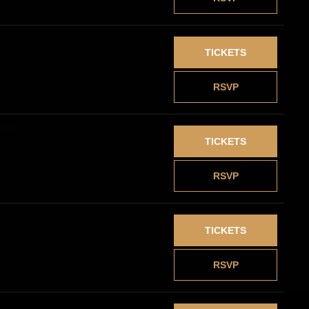
TICKETS
RSVP
TICKETS
RSVP
TICKETS
RSVP