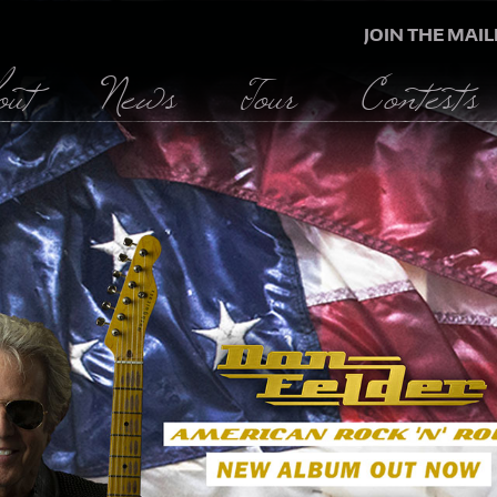
JOIN THE MAIL
out
News
Tour
Contests