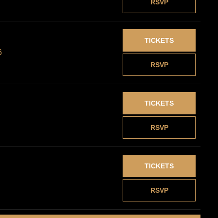
RSVP
TICKETS
6
RSVP
TICKETS
RSVP
TICKETS
RSVP