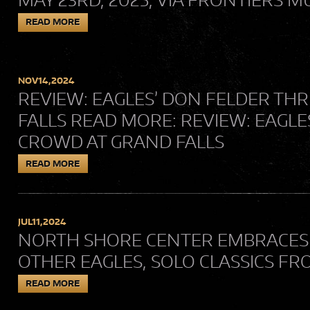
READ MORE
NOV
14,
2024
REVIEW: EAGLES’ DON FELDER TH
FALLS READ MORE: REVIEW: EAGLE
CROWD AT GRAND FALLS
READ MORE
JUL
11,
2024
NORTH SHORE CENTER EMBRACES “L
OTHER EAGLES, SOLO CLASSICS F
READ MORE