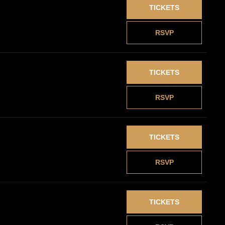
TICKETS
RSVP
TICKETS
RSVP
TICKETS
RSVP
TICKETS