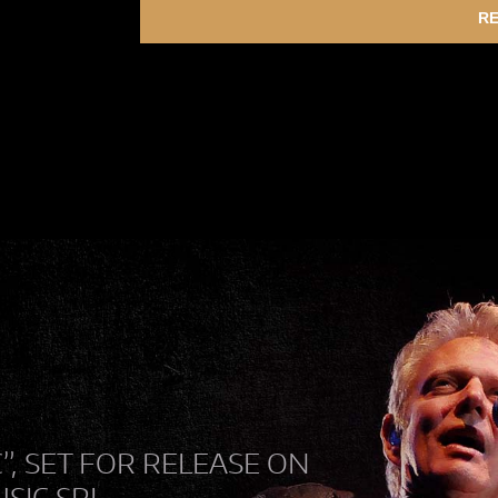
RE
C”, SET FOR RELEASE ON
USIC SRL