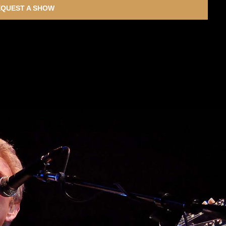
QUEST A SHOW