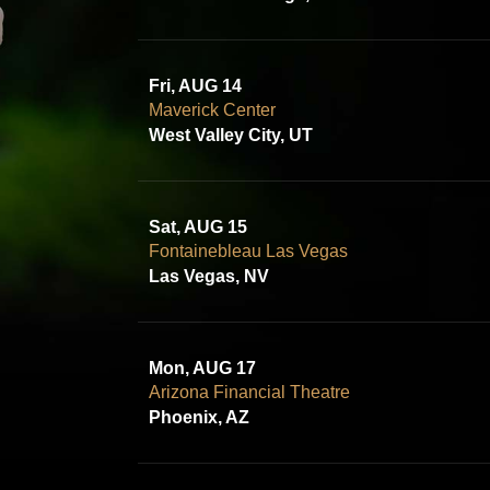
Fri, AUG 14
Maverick Center
West Valley City, UT
Sat, AUG 15
Fontainebleau Las Vegas
Las Vegas, NV
Mon, AUG 17
Arizona Financial Theatre
Phoenix, AZ