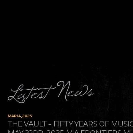
Latest News
MAR
14,
2025
THE VAULT - FIFTY YEARS OF MUSI
MAY 23RD, 2025, VIA FRONTIERS M