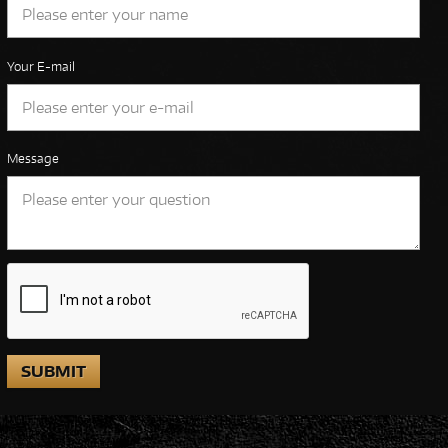
Your E-mail
Message
SUBMIT