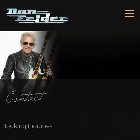
Skip to content
Contact
Booking Inquiries: