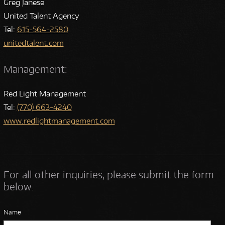
Greg Janese
United Talent Agency
Tel:
615-564-2580
unitedtalent.com
Management:
Red Light Management
Tel:
(770) 663-4240
www.redlightmanagement.com
For all other inquiries, please submit the form
below.
Name