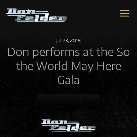
Skip to content
Jul
23,
2018
Don performs at the So
the World May Here
Gala