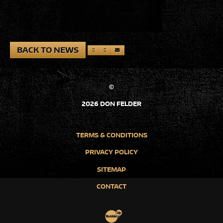
BACK TO NEWS
©
2026 DON FELDER
TERMS & CONDITIONS
PRIVACY POLICY
SITEMAP
CONTACT