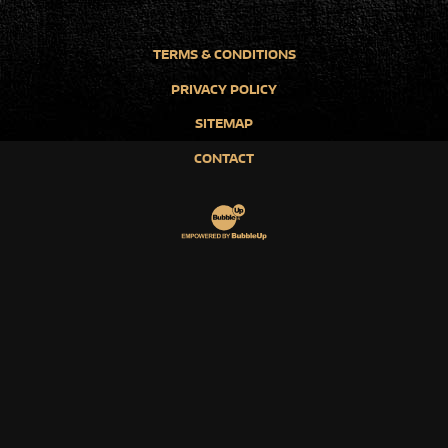
TERMS & CONDITIONS
PRIVACY POLICY
SITEMAP
CONTACT