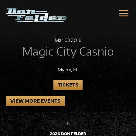
Skip to content
Mar
03
2018
Magic City Casnio
Miami, FL
TICKETS
VIEW MORE EVENTS
©
2026 DON FELDER