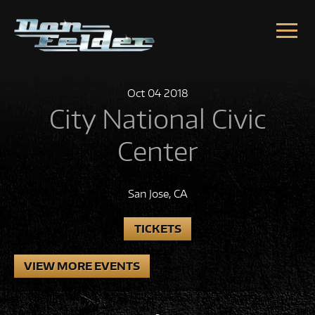
Skip to content
Oct
04
2018
City National Civic
Center
San Jose, CA
TICKETS
VIEW MORE EVENTS