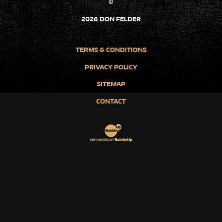
©
2026 DON FELDER
TERMS & CONDITIONS
PRIVACY POLICY
SITEMAP
CONTACT