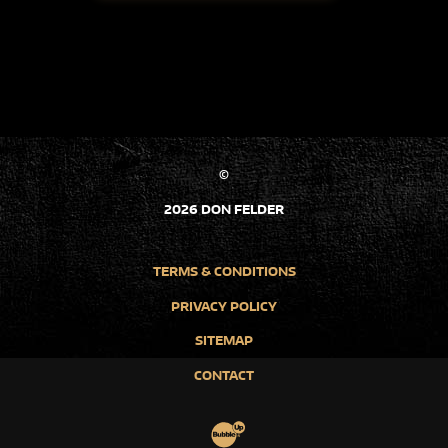
©
2026 DON FELDER
TERMS & CONDITIONS
PRIVACY POLICY
SITEMAP
CONTACT